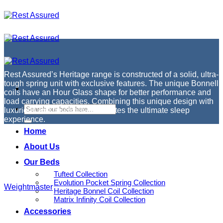
Skip
to
content
Rest Assured’s Heritage range is constructed of a solid, ultra-
tough spring unit with exclusive features. The unique Bonnell
coils have an Hour Glass shape for better performance and
load carrying capacities. Combining this unique design with
luxurious soft touch covers creates the ultimate sleep
experience.
Home
About Us
Our Beds
Tufted Collection
Evolution Pocket Spring Collection
Weightmaster
Heritage Bonnel Coil Collection
Matrix Infinity Coil Collection
Accessories