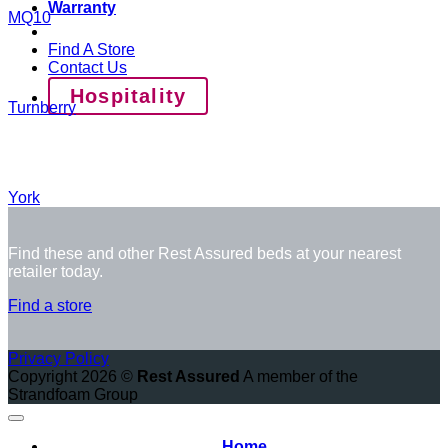
Warranty
MQ10
Find A Store
Contact Us
Hospitality
Turnberry
York
Find these and other Rest Assured beds at your nearest
retailer today.
Find a store
Privacy Policy
Copyright 2026 ©
Rest Assured
A member of the
Strandfoam Group
Home